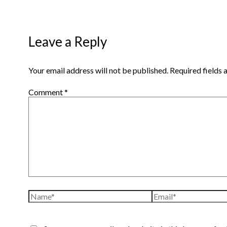
Leave a Reply
Your email address will not be published.
Required fields
Comment
*
Name*
Email*