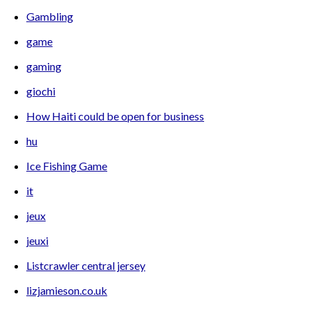
Gambling
game
gaming
giochi
How Haiti could be open for business
hu
Ice Fishing Game
it
jeux
jeuxi
Listcrawler central jersey
lizjamieson.co.uk