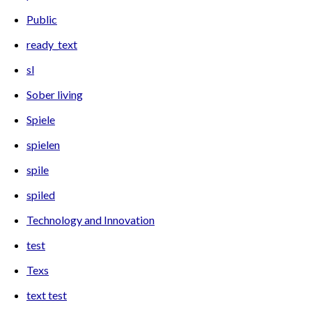
Public
ready_text
sl
Sober living
Spiele
spielen
spile
spiled
Technology and Innovation
test
Texs
text test