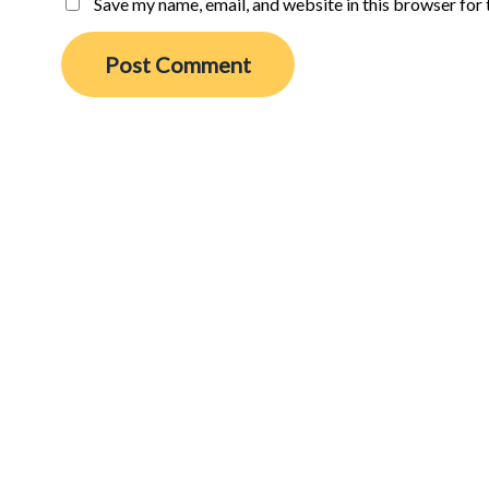
Save my name, email, and website in this browser for