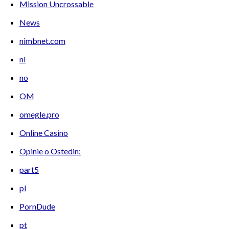
Mission Uncrossable
News
nimbnet.com
nl
no
OM
omegle.pro
Online Casino
Opinie o Ostedin:
part5
pl
PornDude
pt