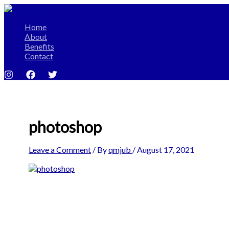
Skip
to
Home
content
About
Benefits
Contact
photoshop
Leave a Comment
/ By
qmjub
/
August 17, 2021