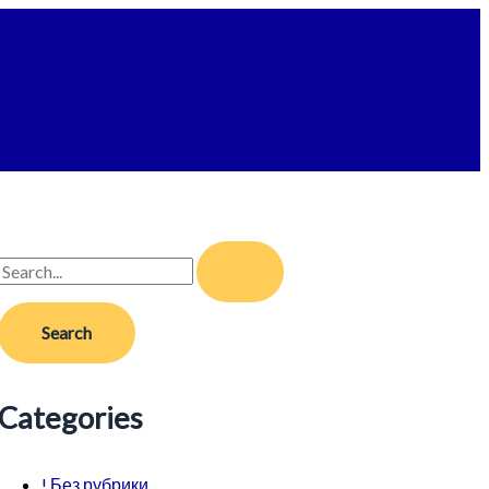
S
e
a
r
c
Categories
h
f
! Без рубрики