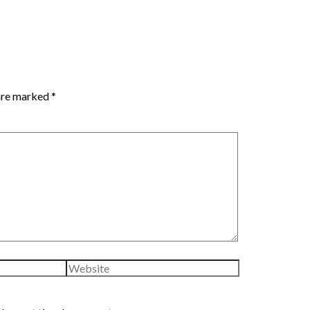
 are marked
*
Website