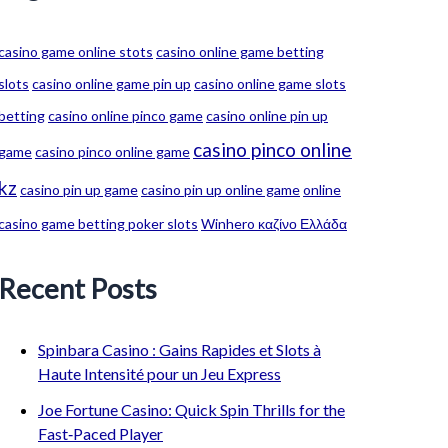
casino game online stots
casino online game betting
slots
casino online game pin up
casino online game slots
betting
casino online pinco game
casino online pin up
casino pinco online
game
casino pinco online game
kz
casino pin up game
casino pin up online game
online
casino game betting poker slots
Winhero καζίνο Ελλάδα
Recent Posts
Spinbara Casino : Gains Rapides et Slots à
Haute Intensité pour un Jeu Express
Joe Fortune Casino: Quick Spin Thrills for the
Fast‑Paced Player