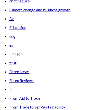
chitchat.pro
Climate change and business growth
De
Education
eng
es
FinTech
first
Forex News
Forex Reviews
fr
From Aid to Trade
From Trade to Self-Sustainability