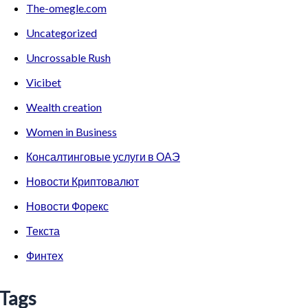
The-omegle.com
Uncategorized
Uncrossable Rush
Vicibet
Wealth creation
Women in Business
Консалтинговые услуги в ОАЭ
Новости Криптовалют
Новости Форекс
Текста
Финтех
Tags