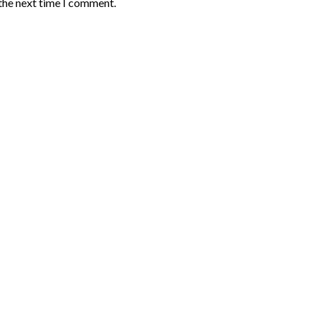
 the next time I comment.