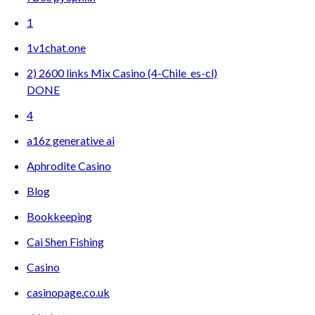
o
1
r
1v1chat.one
:
2) 2600 links Mix Casino (4-Chile_es-cl)
DONE
4
a16z generative ai
Aphrodite Casino
Blog
Bookkeeping
Cai Shen Fishing
Casino
casinopage.co.uk