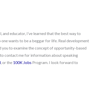
 and educator, I’ve learned that the best way to
 one wants to be a beggar for life. Real development
ad you to examine the concept of opportunity-based
te to contact me for information about speaking
l
, or the
100K Jobs
Program. I look forward to