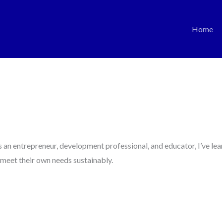
Home
an entrepreneur, development professional, and educator, I’ve lea
meet their own needs sustainably.