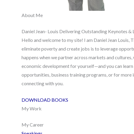
About Me
Daniel Jean- Louis Delivering Outstanding Keynotes & 
Hello and welcome to my site! I am Daniel Jean Louis, T
eliminate poverty and create jobs is to leverage oppor
happens when we partner across markets and cultures, 
economic development for yourself—and you can learn
opportunities, business training programs, or for more
connecting with you.
DOWNLOAD BOOKS
My Work
My Career
Speakings