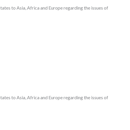
States to Asia, Africa and Europe regarding the issues of
States to Asia, Africa and Europe regarding the issues of