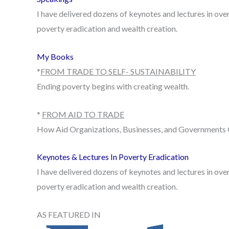
I have delivered dozens of keynotes and lectures in over
poverty eradication and wealth creation.
My Books
*
FROM TRADE TO SELF- SUSTAINABILITY
Ending poverty begins with creating wealth.
*
FROM AID TO TRADE
How Aid Organizations, Businesses, and Governments 
Keynotes & Lectures In Poverty Eradication
I have delivered dozens of keynotes and lectures in over
poverty eradication and wealth creation.
AS FEATURED IN