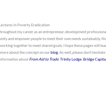
Lectures In Poverty Eradication
hroughout my career as an entrepreneur, development professional,
tunity and empower people to meet their own needs sustainably. No
working together to meet shared goals. I hope these pages will le
 more about the concept on our
blog
. As well, please don’t hesita
 information about
From Aid to Trade
,
Trinity Lodge
,
Bridge Capita