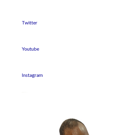
Twitter
Youtube
Instagram