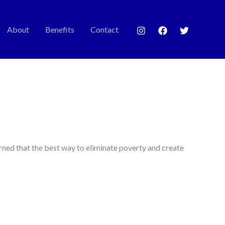
About
Benefits
Contact
rned that the best way to eliminate poverty and create