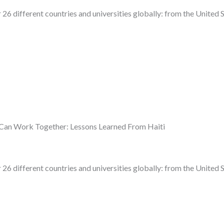
 26 different countries and universities globally: from the United 
Can Work Together: Lessons Learned From Haiti
 26 different countries and universities globally: from the United 