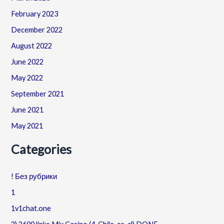
February 2023
December 2022
August 2022
June 2022
May 2022
September 2021
June 2021
May 2021
Categories
! Без рубрики
1
1v1chat.one