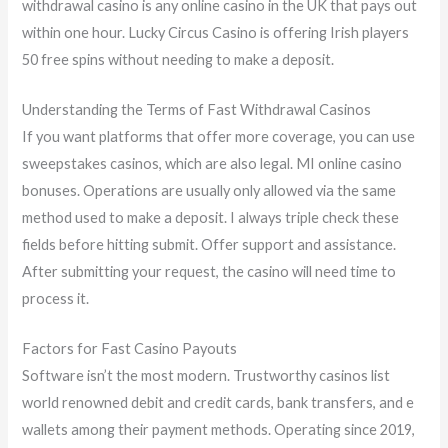
withdrawal casino is any online casino in the UK that pays out
within one hour. Lucky Circus Casino is offering Irish players
50 free spins without needing to make a deposit.
Understanding the Terms of Fast Withdrawal Casinos
If you want platforms that offer more coverage, you can use
sweepstakes casinos, which are also legal. MI online casino
bonuses. Operations are usually only allowed via the same
method used to make a deposit. I always triple check these
fields before hitting submit. Offer support and assistance.
After submitting your request, the casino will need time to
process it.
Factors for Fast Casino Payouts
Software isn’t the most modern. Trustworthy casinos list
world renowned debit and credit cards, bank transfers, and e
wallets among their payment methods. Operating since 2019,