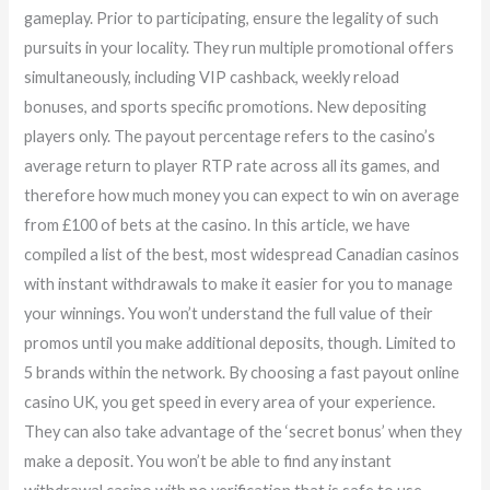
gameplay. Prior to participating, ensure the legality of such
pursuits in your locality. They run multiple promotional offers
simultaneously, including VIP cashback, weekly reload
bonuses, and sports specific promotions. New depositing
players only. The payout percentage refers to the casino’s
average return to player RTP rate across all its games, and
therefore how much money you can expect to win on average
from £100 of bets at the casino. In this article, we have
compiled a list of the best, most widespread Canadian casinos
with instant withdrawals to make it easier for you to manage
your winnings. You won’t understand the full value of their
promos until you make additional deposits, though. Limited to
5 brands within the network. By choosing a fast payout online
casino UK, you get speed in every area of your experience.
They can also take advantage of the ‘secret bonus’ when they
make a deposit. You won’t be able to find any instant