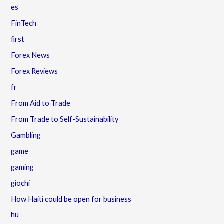
es
FinTech
first
Forex News
Forex Reviews
fr
From Aid to Trade
From Trade to Self-Sustainability
Gambling
game
gaming
giochi
How Haiti could be open for business
hu