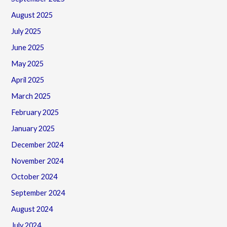
August 2025
July 2025
June 2025
May 2025
April 2025
March 2025
February 2025
January 2025
December 2024
November 2024
October 2024
September 2024
August 2024
July 2024