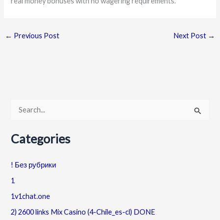
real money bonuses with no wagering requirements.
←
Previous Post
Next Post
→
S
e
a
Categories
r
c
! Без рубрики
h
1
f
1v1chat.one
o
2) 2600 links Mix Casino (4-Chile_es-cl) DONE
r