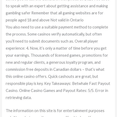
to speak with an expert about getting assistance and making
gambling safer Remember that all gaming websites are for
people aged 18 and above Not valid in Ontario
You also need to use a suitable payment method to complete
the process. Some casinos verify automatically, but often
you’ll need to submit documents such as. Overall player
experience: 4. Now, it’s only a matter of time before you get
your earnings. Thousands of licensed games, promotions for
new and regular clients, a generous loyalty program, and
commission free deposits in Canadian dollars – that’s what
this online casino offers. Quick cashouts are great, but
responsible play is key. Key Takeaways: Betwhale Fast Payout
Casino. Online Casino Games and Payout Rates: 5/5. Error in
retrieving data.
The information on this site is for entertainment purposes