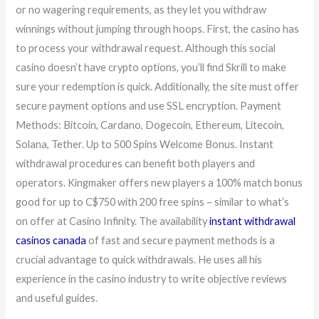
or no wagering requirements, as they let you withdraw
winnings without jumping through hoops. First, the casino has
to process your withdrawal request. Although this social
casino doesn’t have crypto options, you’ll find Skrill to make
sure your redemption is quick. Additionally, the site must offer
secure payment options and use SSL encryption. Payment
Methods: Bitcoin, Cardano, Dogecoin, Ethereum, Litecoin,
Solana, Tether. Up to 500 Spins Welcome Bonus. Instant
withdrawal procedures can benefit both players and
operators. Kingmaker offers new players a 100% match bonus
good for up to C$750 with 200 free spins – similar to what’s
on offer at Casino Infinity. The availability
instant withdrawal
casinos canada
of fast and secure payment methods is a
crucial advantage to quick withdrawals. He uses all his
experience in the casino industry to write objective reviews
and useful guides.