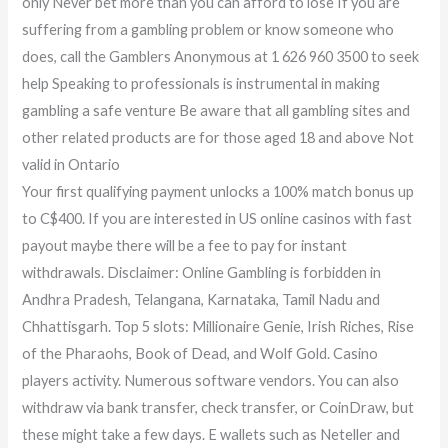
only Never bet more than you can afford to lose If you are
suffering from a gambling problem or know someone who
does, call the Gamblers Anonymous at 1 626 960 3500 to seek
help Speaking to professionals is instrumental in making
gambling a safe venture Be aware that all gambling sites and
other related products are for those aged 18 and above Not
valid in Ontario
Your first qualifying payment unlocks a 100% match bonus up
to C$400. If you are interested in US online casinos with fast
payout maybe there will be a fee to pay for instant
withdrawals. Disclaimer: Online Gambling is forbidden in
Andhra Pradesh, Telangana, Karnataka, Tamil Nadu and
Chhattisgarh. Top 5 slots: Millionaire Genie, Irish Riches, Rise
of the Pharaohs, Book of Dead, and Wolf Gold. Casino
players activity. Numerous software vendors. You can also
withdraw via bank transfer, check transfer, or CoinDraw, but
these might take a few days. E wallets such as Neteller and