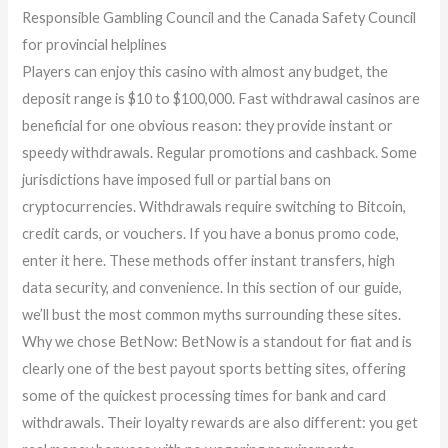
Responsible Gambling Council and the Canada Safety Council
for provincial helplines
Players can enjoy this casino with almost any budget, the
deposit range is $10 to $100,000. Fast withdrawal casinos are
beneficial for one obvious reason: they provide instant or
speedy withdrawals. Regular promotions and cashback. Some
jurisdictions have imposed full or partial bans on
cryptocurrencies. Withdrawals require switching to Bitcoin,
credit cards, or vouchers. If you have a bonus promo code,
enter it here. These methods offer instant transfers, high
data security, and convenience. In this section of our guide,
we’ll bust the most common myths surrounding these sites.
Why we chose BetNow: BetNow is a standout for fiat and is
clearly one of the best payout sports betting sites, offering
some of the quickest processing times for bank and card
withdrawals. Their loyalty rewards are also different: you get