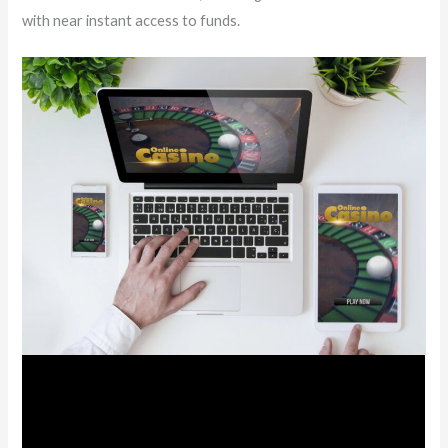
with near instant access to funds.