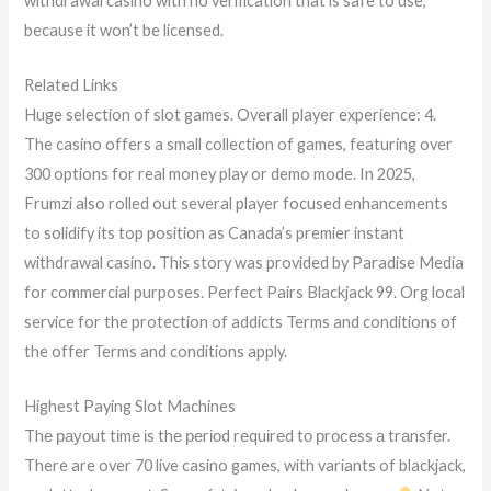
withdrawal casino with no verification that is safe to use,
because it won’t be licensed.
Related Links
Huge selection of slot games. Overall player experience: 4.
The casino offers a small collection of games, featuring over
300 options for real money play or demo mode. In 2025,
Frumzi also rolled out several player focused enhancements
to solidify its top position as Canada’s premier instant
withdrawal casino. This story was provided by Paradise Media
for commercial purposes. Perfect Pairs Blackjack 99. Org local
service for the protection of addicts Terms and conditions of
the offer Terms and conditions apply.
Highest Paying Slot Machines
Thе рауоut tіmе іs thе реrіоd rеquіrеd tо рrосеss а trаnsfеr.
There are over 70 live casino games, with variants of blackjack,