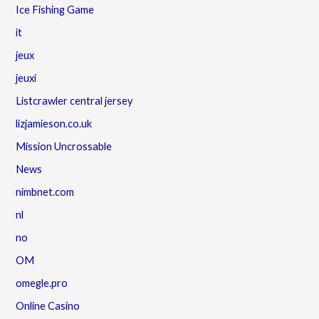
Ice Fishing Game
it
jeux
jeuxi
Listcrawler central jersey
lizjamieson.co.uk
Mission Uncrossable
News
nimbnet.com
nl
no
OM
omegle.pro
Online Casino