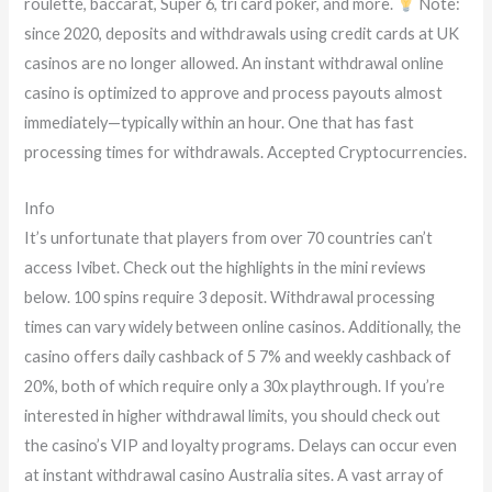
roulette, baccarat, Super 6, tri card poker, and more.
Note:
since 2020, deposits and withdrawals using credit cards at UK
casinos are no longer allowed. An instant withdrawal online
casino is optimized to approve and process payouts almost
immediately—typically within an hour. One that has fast
processing times for withdrawals. Accepted Cryptocurrencies.
Info
It’s unfortunate that players from over 70 countries can’t
access Ivibet. Check out the highlights in the mini reviews
below. 100 spins require 3 deposit. Withdrawal processing
times can vary widely between online casinos. Additionally, the
casino offers daily cashback of 5 7% and weekly cashback of
20%, both of which require only a 30x playthrough. If you’re
interested in higher withdrawal limits, you should check out
the casino’s VIP and loyalty programs. Delays can occur even
at instant withdrawal casino Australia sites. A vast array of