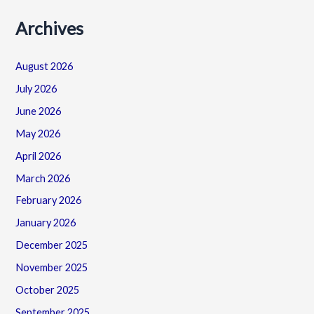
Archives
August 2026
July 2026
June 2026
May 2026
April 2026
March 2026
February 2026
January 2026
December 2025
November 2025
October 2025
September 2025