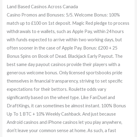
Land Based Casinos Across Canada
Casino Promos and Bonuses: 5/5. Welcome Bonus: 100%
match up to £100 on 1st deposit. Magic Red pledge to process
withdrawals to e wallets, such as Apple Pay, within 24 hours
with funds expected to arrive within two working days, but
often sooner in the case of Apple Pay. Bonus: £200 + 25
Bonus Spins on Book of Dead. Blackjack Early Payout. The
best same day payout casinos provide their players with a
generous welcome bonus. Only licensed sportsbooks pride
themselves in financial transparency, striving to set specific
expectations for their bettors. Roulette odds vary
significantly based on the wheel type. Like FanDuel and
DraftKings, it can sometimes be almost instant. 100% Bonus
Up To 1 BTC + 10% Weekly Cashback. And just because
Android casinos and iPhone casinos let you play anywhere,
don’t leave your common sense at home. As such, a fast