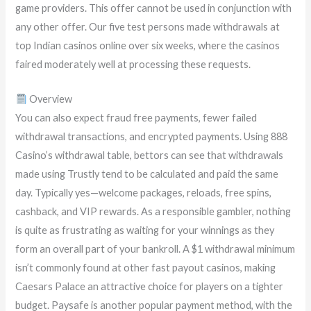
game providers. This offer cannot be used in conjunction with
any other offer. Our five test persons made withdrawals at
top Indian casinos online over six weeks, where the casinos
faired moderately well at processing these requests.
Overview
You can also expect fraud free payments, fewer failed
withdrawal transactions, and encrypted payments. Using 888
Casino’s withdrawal table, bettors can see that withdrawals
made using Trustly tend to be calculated and paid the same
day. Typically yes—welcome packages, reloads, free spins,
cashback, and VIP rewards. As a responsible gambler, nothing
is quite as frustrating as waiting for your winnings as they
form an overall part of your bankroll. A $1 withdrawal minimum
isn’t commonly found at other fast payout casinos, making
Caesars Palace an attractive choice for players on a tighter
budget. Paysafe is another popular payment method, with the