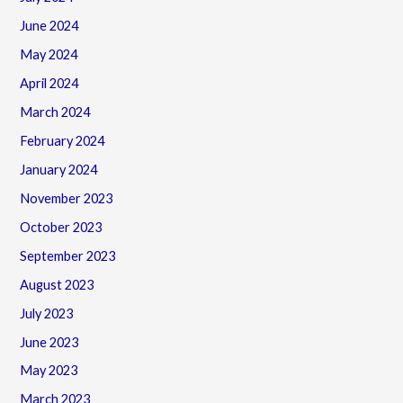
June 2024
May 2024
April 2024
March 2024
February 2024
January 2024
November 2023
October 2023
September 2023
August 2023
July 2023
June 2023
May 2023
March 2023