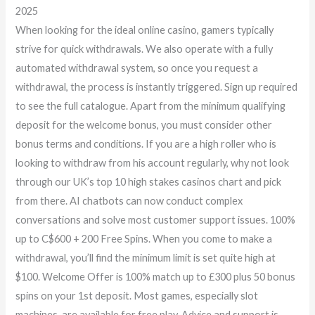
2025
When looking for the ideal online casino, gamers typically
strive for quick withdrawals. We also operate with a fully
automated withdrawal system, so once you request a
withdrawal, the process is instantly triggered. Sign up required
to see the full catalogue. Apart from the minimum qualifying
deposit for the welcome bonus, you must consider other
bonus terms and conditions. If you are a high roller who is
looking to withdraw from his account regularly, why not look
through our UK’s top 10 high stakes casinos chart and pick
from there. AI chatbots can now conduct complex
conversations and solve most customer support issues. 100%
up to C$600 + 200 Free Spins. When you come to make a
withdrawal, you’ll find the minimum limit is set quite high at
$100. Welcome Offer is 100% match up to £300 plus 50 bonus
spins on your 1st deposit. Most games, especially slot
machines, are available for free play. Advice and support is