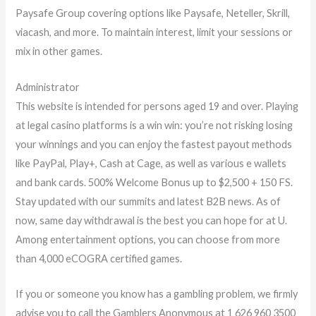
Paysafe Group covering options like Paysafe, Neteller, Skrill,
viacash, and more. To maintain interest, limit your sessions or
mix in other games.
Administrator
This website is intended for persons aged 19 and over. Playing
at legal casino platforms is a win win: you’re not risking losing
your winnings and you can enjoy the fastest payout methods
like PayPal, Play+, Cash at Cage, as well as various e wallets
and bank cards. 500% Welcome Bonus up to $2,500 + 150 FS.
Stay updated with our summits and latest B2B news. As of
now, same day withdrawal is the best you can hope for at U.
Among entertainment options, you can choose from more
than 4,000 eCOGRA certified games.
If you or someone you know has a gambling problem, we firmly
advise you to call the Gamblers Anonymous at 1 626 960 3500