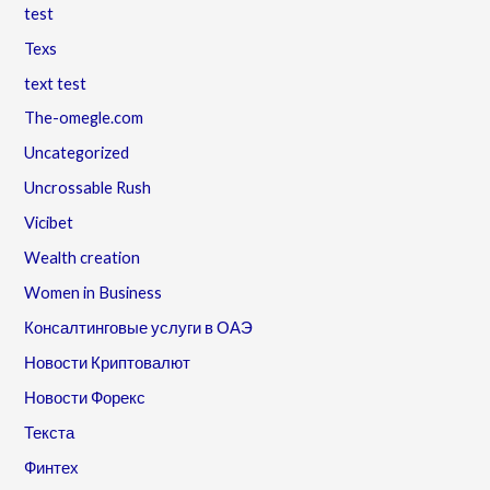
test
Texs
text test
The-omegle.com
Uncategorized
Uncrossable Rush
Vicibet
Wealth creation
Women in Business
Консалтинговые услуги в ОАЭ
Новости Криптовалют
Новости Форекс
Текста
Финтех