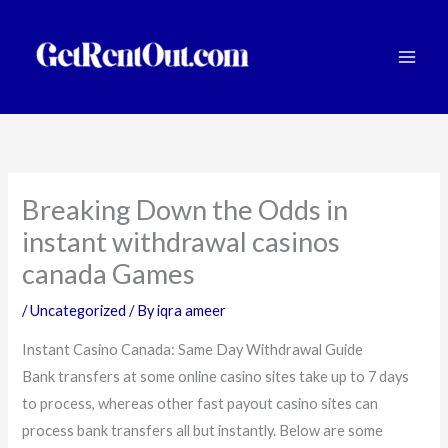
Skip
to
content
Breaking Down the Odds in
instant withdrawal casinos
canada Games
/
Uncategorized
/ By
iqra ameer
Instant Casino Canada: Same Day Withdrawal Guide
Bank transfers at some online casino sites take up to 7 days
to process, whereas other fast payout casino sites can
process bank transfers all but instantly. Below are some