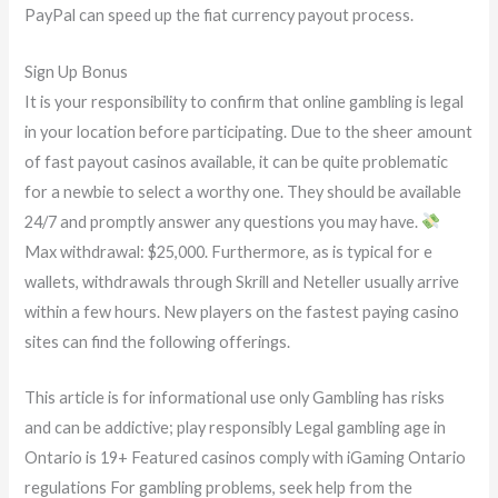
PayPal can speed up the fiat currency payout process.
Sign Up Bonus
It is your responsibility to confirm that online gambling is legal
in your location before participating. Due to the sheer amount
of fast payout casinos available, it can be quite problematic
for a newbie to select a worthy one. They should be available
24/7 and promptly answer any questions you may have.
Max withdrawal: $25,000. Furthermore, as is typical for e
wallets, withdrawals through Skrill and Neteller usually arrive
within a few hours. New players on the fastest paying casino
sites can find the following offerings.
This article is for informational use only Gambling has risks
and can be addictive; play responsibly Legal gambling age in
Ontario is 19+ Featured casinos comply with iGaming Ontario
regulations For gambling problems, seek help from the