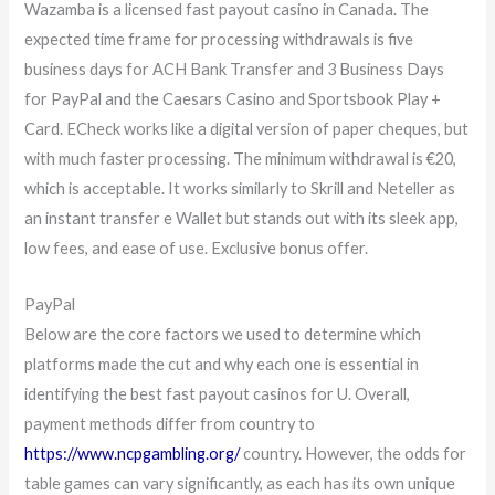
Wazamba is a licensed fast payout casino in Canada. The
expected time frame for processing withdrawals is five
business days for ACH Bank Transfer and 3 Business Days
for PayPal and the Caesars Casino and Sportsbook Play +
Card. ECheck works like a digital version of paper cheques, but
with much faster processing. The minimum withdrawal is €20,
which is acceptable. It works similarly to Skrill and Neteller as
an instant transfer e Wallet but stands out with its sleek app,
low fees, and ease of use. Exclusive bonus offer.
PayPal
Below are the core factors we used to determine which
platforms made the cut and why each one is essential in
identifying the best fast payout casinos for U. Overall,
payment methods differ from country to
https://www.ncpgambling.org/
country. However, the odds for
table games can vary significantly, as each has its own unique