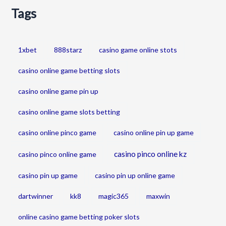
Tags
1xbet
888starz
casino game online stots
casino online game betting slots
casino online game pin up
casino online game slots betting
casino online pinco game
casino online pin up game
casino pinco online kz
casino pinco online game
casino pin up game
casino pin up online game
dartwinner
kk8
magic365
maxwin
online casino game betting poker slots