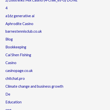
2) 2600 links Mix Casino (4-Chile_es-cl) DONE
4
a16z generative ai
Aphrodite Casino
barnestennisclub.co.uk
Blog
Bookkeeping
Cai Shen Fishing
Casino
casinopage.co.uk
chitchat.pro
Climate change and business growth
De
Education
eng