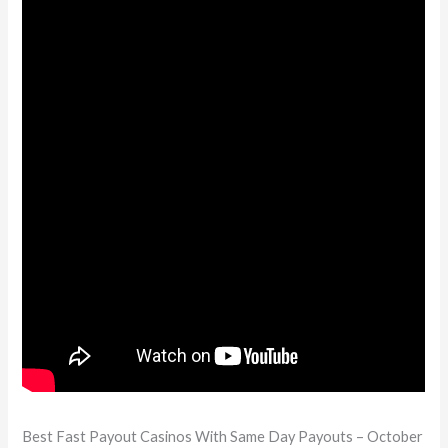
Best Fast Payout Casinos With Same Day Payouts – October