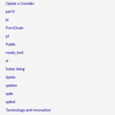
Opinie o Ostedin:
part5
pl
PornDude
pt
Public
ready_text
sl
Sober living
Spiele
spielen
spile
spiled
Technology and Innovation