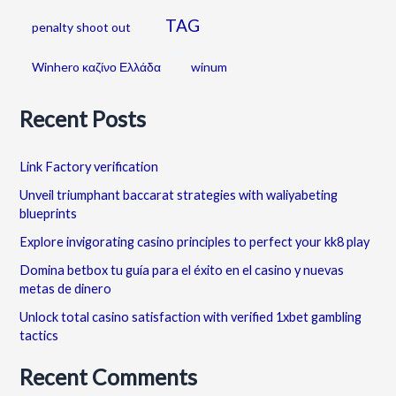
TAG
penalty shoot out
Winhero καζίνο Ελλάδα
winum
Recent Posts
Link Factory verification
Unveil triumphant baccarat strategies with waliyabeting
blueprints
Explore invigorating casino principles to perfect your kk8 play
Domina betbox tu guía para el éxito en el casino y nuevas
metas de dinero
Unlock total casino satisfaction with verified 1xbet gambling
tactics
Recent Comments