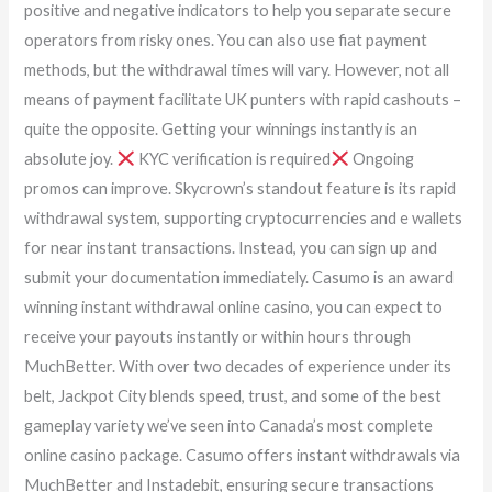
positive and negative indicators to help you separate secure
operators from risky ones. You can also use fiat payment
methods, but the withdrawal times will vary. However, not all
means of payment facilitate UK punters with rapid cashouts –
quite the opposite. Getting your winnings instantly is an
absolute joy.
KYC verification is required
Ongoing
promos can improve. Skycrown’s standout feature is its rapid
withdrawal system, supporting cryptocurrencies and e wallets
for near instant transactions. Instead, you can sign up and
submit your documentation immediately. Casumo is an award
winning instant withdrawal online casino, you can expect to
receive your payouts instantly or within hours through
MuchBetter. With over two decades of experience under its
belt, Jackpot City blends speed, trust, and some of the best
gameplay variety we’ve seen into Canada’s most complete
online casino package. Casumo offers instant withdrawals via
MuchBetter and Instadebit, ensuring secure transactions