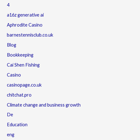
4
:
a16z generative ai
Aphrodite Casino
barnestennisclub.co.uk
Blog
Bookkeeping
Cai Shen Fishing
Casino
casinopage.co.uk
chitchat.pro
Climate change and business growth
De
Education
eng