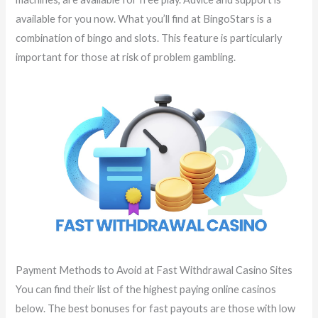
available for you now. What you’ll find at BingoStars is a
combination of bingo and slots. This feature is particularly
important for those at risk of problem gambling.
Payment Methods to Avoid at Fast Withdrawal Casino Sites
You can find their list of the highest paying online casinos
below. The best bonuses for fast payouts are those with low