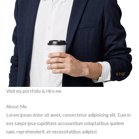
Visit my portfolio & Hire me
About Me
Lorem ipsum dolor sit amet, consectetur adipisicing elit. Eum in
eos saepe ipsa cupiditate accusantium voluptatibus quidem
nam, reprehenderit, et necessitatibus adipisci.