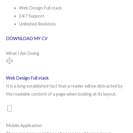
Web Design Full stack
24/7 Support
Unlimited Revisions
DOWNLOAD MY CV
What I Am Doing
Web Design Full stack
It is a long established fact that a reader will be distracted by
the readable content of a page when looking at its layout.
Mobile Application