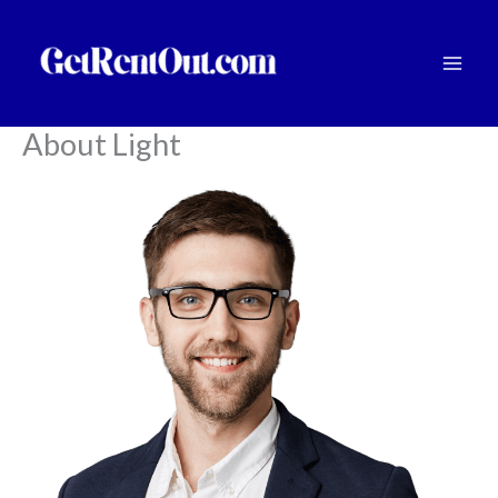
Skip
to
content
About Light