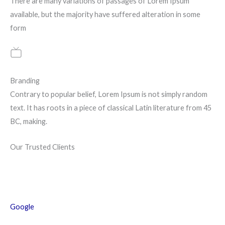
There are many variations of passages of Lorem Ipsum
available, but the majority have suffered alteration in some
form
Branding
Contrary to popular belief, Lorem Ipsum is not simply random
text. It has roots in a piece of classical Latin literature from 45
BC, making.
Our Trusted Clients
Google